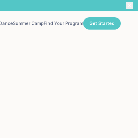
Dance
Summer Camp
Find Your Program
Get Started